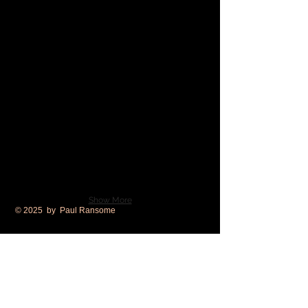
Show More
© 2025 by Paul Ransome