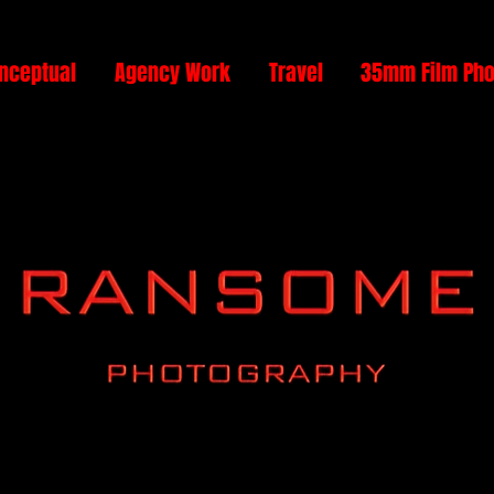
nceptual
Agency Work
Travel
35mm Film Pho