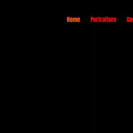
Home
Portraiture
Co