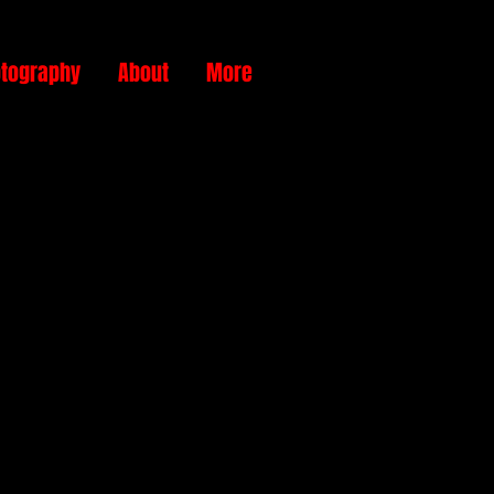
tography
About
More